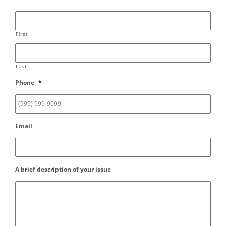
First
Last
Phone
*
Email
A brief description of your issue