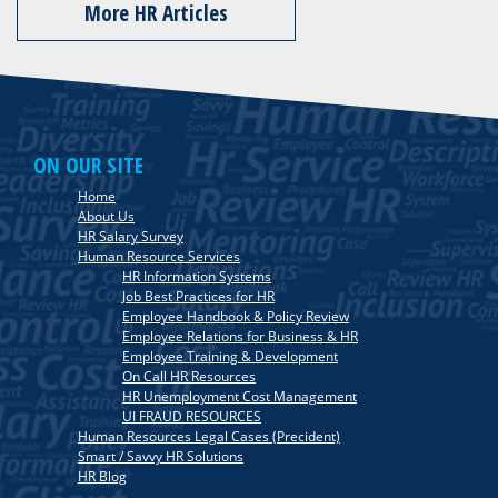
More HR Articles
ON OUR SITE
Home
About Us
HR Salary Survey
Human Resource Services
HR Information Systems
Job Best Practices for HR
Employee Handbook & Policy Review
Employee Relations for Business & HR
Employee Training & Development
On Call HR Resources
HR Unemployment Cost Management
UI FRAUD RESOURCES
Human Resources Legal Cases (Precident)
Smart / Savvy HR Solutions
HR Blog