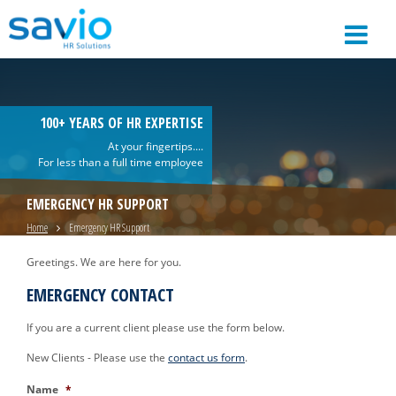
100+ YEARS OF HR EXPERTISE
At your fingertips....
For less than a full time employee
EMERGENCY HR SUPPORT
Home
Emergency HR Support
Greetings. We are here for you.
EMERGENCY CONTACT
If you are a current client please use the form below.
New Clients - Please use the
contact us form
.
Name
*