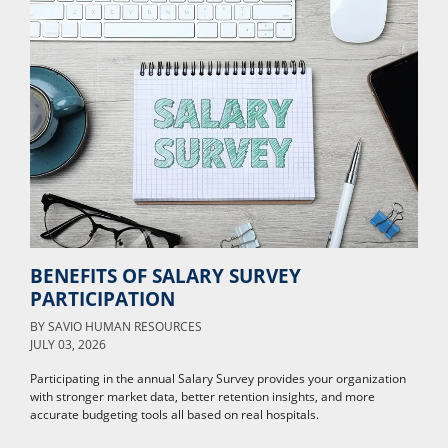
BENEFITS OF SALARY SURVEY
PARTICIPATION
BY
SAVIO HUMAN RESOURCES
JULY 03, 2026
Participating in the annual Salary Survey provides your organization
with stronger market data, better retention insights, and more
accurate budgeting tools all based on real hospitals.