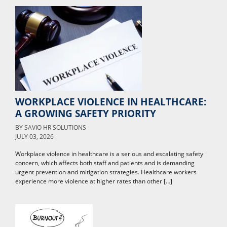
WORKPLACE VIOLENCE IN HEALTHCARE:
A GROWING SAFETY PRIORITY
BY
SAVIO HR SOLUTIONS
JULY 03, 2026
Workplace violence in healthcare is a serious and escalating safety
concern, which affects both staff and patients and is demanding
urgent prevention and mitigation strategies. Healthcare workers
experience more violence at higher rates than other […]