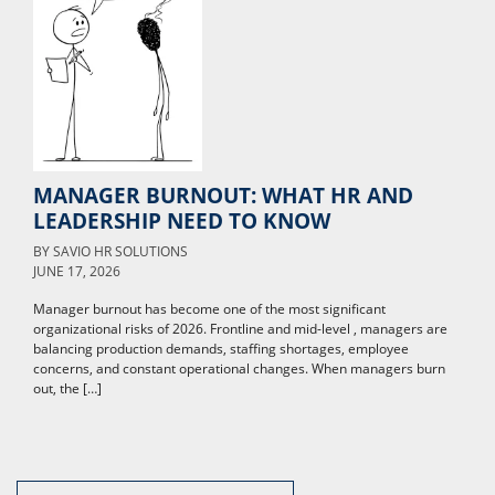
MANAGER BURNOUT: WHAT HR AND
LEADERSHIP NEED TO KNOW
BY
SAVIO HR SOLUTIONS
JUNE 17, 2026
Manager burnout has become one of the most significant
organizational risks of 2026. Frontline and mid-level , managers are
balancing production demands, staffing shortages, employee
concerns, and constant operational changes. When managers burn
out, the […]