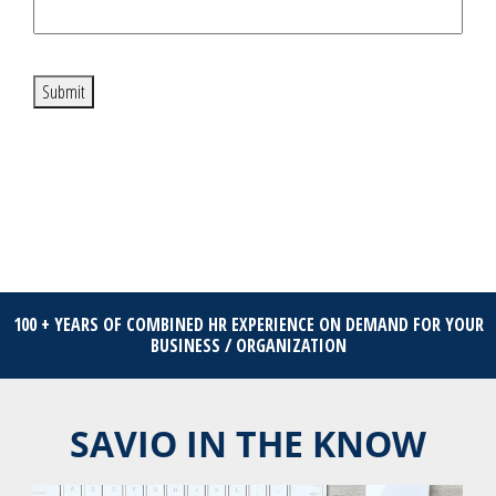
Submit
100 + YEARS OF COMBINED HR EXPERIENCE ON DEMAND FOR YOUR
BUSINESS / ORGANIZATION
SAVIO IN THE KNOW