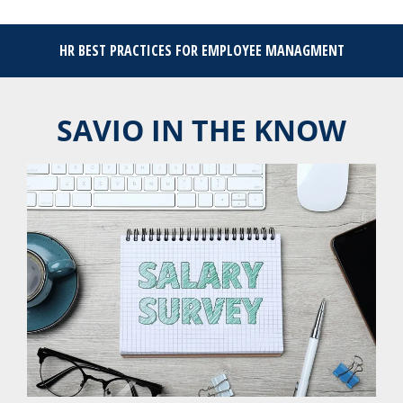
HR BEST PRACTICES FOR EMPLOYEE MANAGMENT
SAVIO IN THE KNOW