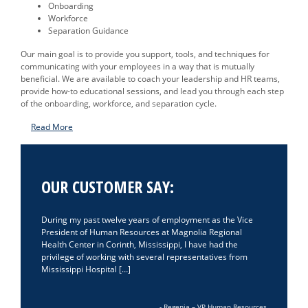
Onboarding
Workforce
Separation Guidance
Our main goal is to provide you support, tools, and techniques for
communicating with your employees in a way that is mutually
beneficial. We are available to coach your leadership and HR teams,
provide how-to educational sessions, and lead you through each step
of the onboarding, workforce, and separation cycle.
Read More
OUR CUSTOMER SAY:
During my past twelve years of employment as the Vice
President of Human Resources at Magnolia Regional
Health Center in Corinth, Mississippi, I have had the
privilege of working with several representatives from
Mississippi Hospital […]
- Regenia – VP Human Resources