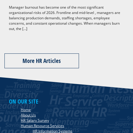
Manager burnout has become one of the most significant
organizational risks of 2026. Frontline and mid-level , managers are
balancing production demands, staffing shortages, employee
concerns, and constant operational changes. When managers burn
out, the […]
More HR Articles
ON OUR SITE
Home
About Us
HR Salary Survey
Human Resource Services
HR Information Systems