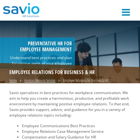
PREVENTATIVE HR FOR
EMPLOYEE MANAGEMENT
Understand best practices and plan
for various parts of your employee
relationships
EMPLOYEE RELATIONS FOR BUSINESS & HR
Home
Human Resource Services
Employee Relations for Business & HR
Savio specializes in best practices for workplace communication. We
aim to help you create a harmonious, productive, and profitable work
environment by maintaining positive employee relations. To that end,
Savio provides support, advice, and guidance for you in a variety of
employee relations topics including:
Employee Communications Best Practices
Employee Relations Case Management Service
Compensation and Salary Guidance for HR