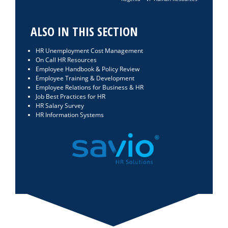
ALSO IN THIS SECTION
HR Unemployment Cost Management
On Call HR Resources
Employee Handbook & Policy Review
Employee Training & Development
Employee Relations for Business & HR
Job Best Practices for HR
HR Salary Survey
HR Information Systems