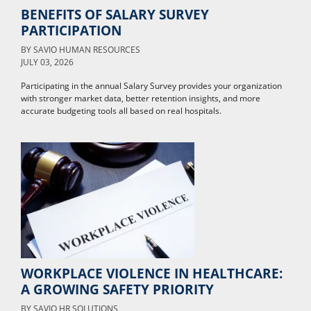
BENEFITS OF SALARY SURVEY
PARTICIPATION
BY
SAVIO HUMAN RESOURCES
JULY 03, 2026
Participating in the annual Salary Survey provides your organization
with stronger market data, better retention insights, and more
accurate budgeting tools all based on real hospitals.
WORKPLACE VIOLENCE IN HEALTHCARE:
A GROWING SAFETY PRIORITY
BY
SAVIO HR SOLUTIONS