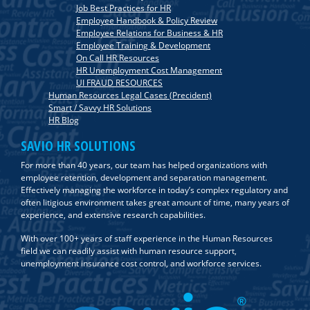
Job Best Practices for HR
Employee Handbook & Policy Review
Employee Relations for Business & HR
Employee Training & Development
On Call HR Resources
HR Unemployment Cost Management
UI FRAUD RESOURCES
Human Resources Legal Cases (Precident)
Smart / Savvy HR Solutions
HR Blog
SAVIO HR SOLUTIONS
For more than 40 years, our team has helped organizations with
employee retention, development and separation management.
Effectively managing the workforce in today’s complex regulatory and
often litigious environment takes great amount of time, many years of
experience, and extensive research capabilities.
With over 100+ years of staff experience in the Human Resources
field we can readily assist with human resource support,
unemployment insurance cost control, and workforce services.