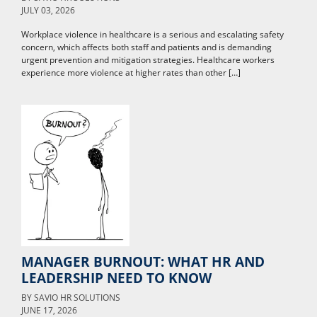
JULY 03, 2026
Workplace violence in healthcare is a serious and escalating safety
concern, which affects both staff and patients and is demanding
urgent prevention and mitigation strategies. Healthcare workers
experience more violence at higher rates than other […]
MANAGER BURNOUT: WHAT HR AND
LEADERSHIP NEED TO KNOW
BY
SAVIO HR SOLUTIONS
JUNE 17, 2026