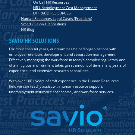
On Call HR Resources
HR Unemployment Cost Management
UI FRAUD RESOURCES
Human Resources Legal Cases (Precident)
Smart / Savvy HR Solutions
HR Blog
SAVIO HR SOLUTIONS
For more than 40 years, our team has helped organizations with
employee retention, development and separation management.
Effectively managing the workforce in today’s complex regulatory and
often litigious environment takes great amount of time, many years of
experience, and extensive research capabilities.
With over 100+ years of staff experience in the Human Resources
field we can readily assist with human resource support,
unemployment insurance cost control, and workforce services.