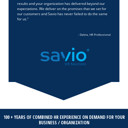
results and your organization has delivered beyond our
expectations. We deliver on the promises that we set for
our customers and Savio has never failed to do the same
for us.
- Debra, HR Professional
100 + YEARS OF COMBINED HR EXPERIENCE ON DEMAND FOR YOUR
BUSINESS / ORGANIZATION