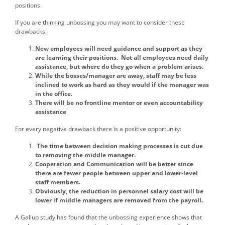
positions.
If you are thinking unbossing you may want to consider these
drawbacks:
New employees will need guidance and support as they
are learning their positions. Not all employees need daily
assistance, but where do they go when a problem arises.
While the bosses/manager are away, staff may be less
inclined to work as hard as they would if the manager was
in the office.
There will be no frontline mentor or even accountability
assistance
For every negative drawback there is a positive opportunity:
The time between decision making processes is cut due
to removing the middle manager.
Cooperation and Communication will be better since
there are fewer people between upper and lower-level
staff members.
Obviously, the reduction in personnel salary cost will be
lower if middle managers are removed from the payroll.
A Gallup study has found that the unbossing experience shows that