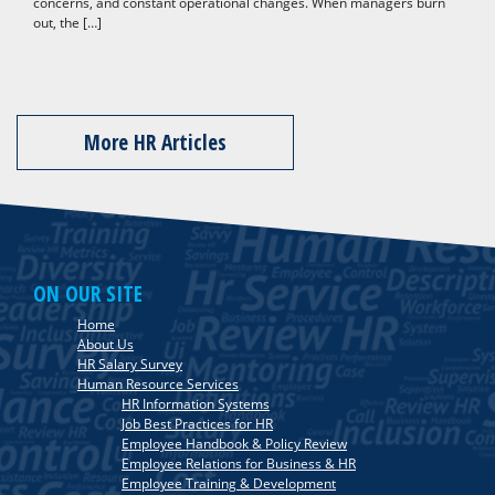
concerns, and constant operational changes. When managers burn
out, the […]
More HR Articles
ON OUR SITE
Home
About Us
HR Salary Survey
Human Resource Services
HR Information Systems
Job Best Practices for HR
Employee Handbook & Policy Review
Employee Relations for Business & HR
Employee Training & Development