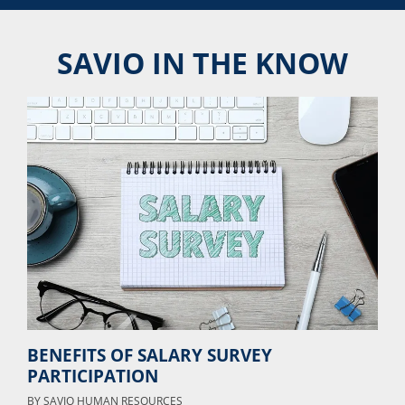
SAVIO IN THE KNOW
BENEFITS OF SALARY SURVEY
PARTICIPATION
BY
SAVIO HUMAN RESOURCES