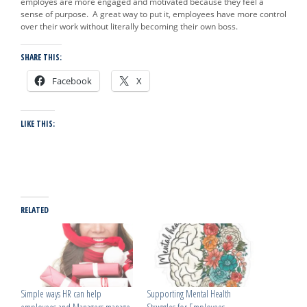
employes are more engaged and motivated because they feel a
sense of purpose. A great way to put it, employees have more control
over their work without literally becoming their own boss.
SHARE THIS:
Facebook
X
LIKE THIS:
RELATED
Simple ways HR can help
Supporting Mental Health