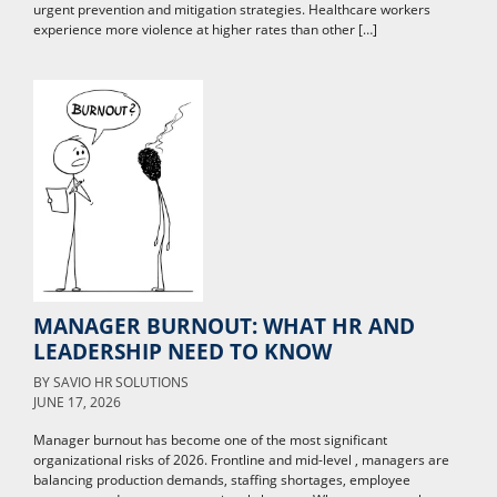
urgent prevention and mitigation strategies. Healthcare workers
experience more violence at higher rates than other […]
MANAGER BURNOUT: WHAT HR AND
LEADERSHIP NEED TO KNOW
BY
SAVIO HR SOLUTIONS
JUNE 17, 2026
Manager burnout has become one of the most significant
organizational risks of 2026. Frontline and mid-level , managers are
balancing production demands, staffing shortages, employee