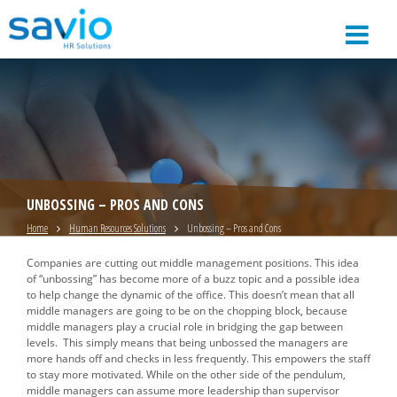
UNBOSSING – PROS AND CONS
Home
Human Resources Solutions
Unbossing – Pros and Cons
Companies are cutting out middle management positions. This idea
of “unbossing” has become more of a buzz topic and a possible idea
to help change the dynamic of the office. This doesn’t mean that all
middle managers are going to be on the chopping block, because
middle managers play a crucial role in bridging the gap between
levels. This simply means that being unbossed the managers are
more hands off and checks in less frequently. This empowers the staff
to stay more motivated. While on the other side of the pendulum,
middle managers can assume more leadership than supervisor