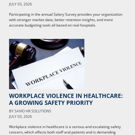
JULY 03, 2026
Participating in the annual Salary Survey provides your organization
with stronger market data, better retention insights, and more
accurate budgeting tools all based on real hospitals.
WORKPLACE VIOLENCE IN HEALTHCARE:
A GROWING SAFETY PRIORITY
BY
SAVIO HR SOLUTIONS
JULY 03, 2026
Workplace violence in healthcare is a serious and escalating safety
concern, which affects both staff and patients and is demanding