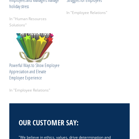
employees and Managers manage
Struggles for Employees
holiday stress
April 24, 2025
December 14, 2023
In "Employee Relations"
In "Human Resources
Solutions"
Powerful Ways to Show Employee
Appreciation and Elevate
Employee Experience
May 28, 2026
In "Employee Relations"
OUR CUSTOMER SAY:
We believe in ethics, values, drive determination and