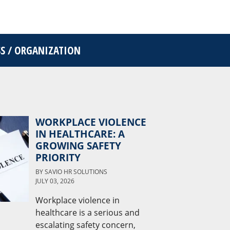
SS / ORGANIZATION
WORKPLACE VIOLENCE
IN HEALTHCARE: A
GROWING SAFETY
PRIORITY
BY
SAVIO HR SOLUTIONS
JULY 03, 2026
Workplace violence in
healthcare is a serious and
escalating safety concern,