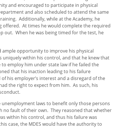
ty and encouraged to participate in physical
Department and also scheduled to attend the same
training. Additionally, while at the Academy, he
ng offered. At times he would complete the required
op out. When he was being timed for the test, he
 ample opportunity to improve his physical
s uniquely within his control, and that he knew that
to employ him under state law if he failed the
ned that his inaction leading to his failure
 of his employer’s interest and a disregard of the
ad the right to expect from him. As such, his
isconduct.
 the unemployment laws to benefit only those persons
 no fault of their own. They reasoned that whether
as within his control, and thus his failure was
this case, the MDES would have the authority to