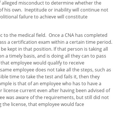
of alleged misconduct to determine whether the
 his own. Ineptitude or inability will continue not
olitional failure to achieve will constitute
ic to the medical field. Once a CNA has completed
pass a certification exam within a certain time period.
e kept in that position. If that person is taking all
on a timely basis, and is doing all they can to pass
d, that employee would qualify to receive
same employee does not take all the steps, such as
ible time to take the test and fails it, then they
ample is that of an employee who has to have a
eir license current even after having been advised of
ee was aware of the requirements, but still did not
g the license, that employee would face