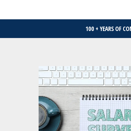
100 + YEARS OF C