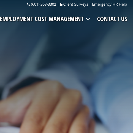
(601) 368-3302
|
Client Surveys
|
Emergency HR Help
EMPLOYMENT COST MANAGEMENT
CONTACT US