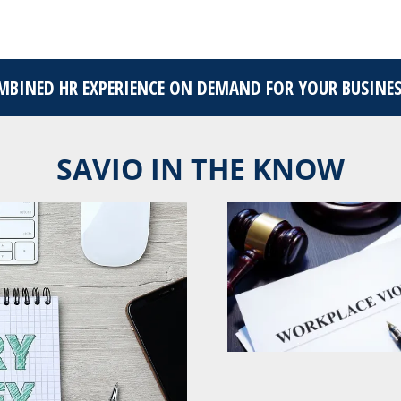
OMBINED HR EXPERIENCE ON DEMAND FOR YOUR BUSINE
SAVIO IN THE KNOW