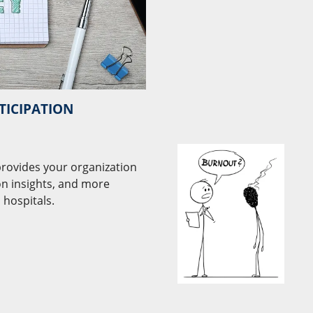
TICIPATION
 provides your organization
on insights, and more
 hospitals.