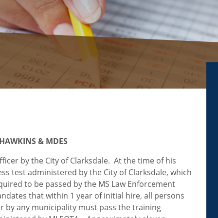
 HAWKINS & MDES
icer by the City of Clarksdale. At the time of his
ness test administered by the City of Clarksdale, which
required to be passed by the MS Law Enforcement
tes that within 1 year of initial hire, all persons
er by any municipality must pass the training