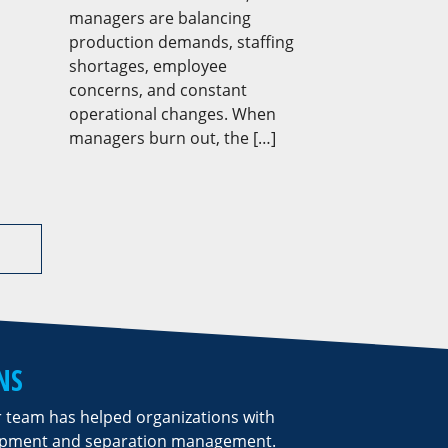
managers are balancing
production demands, staffing
shortages, employee
concerns, and constant
operational changes. When
managers burn out, the […]
NS
r team has helped organizations with
lopment and separation management.