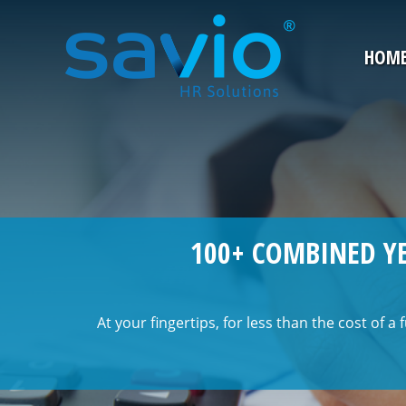
HOM
100+ COMBINED YE
At your fingertips, for less than the cost of a