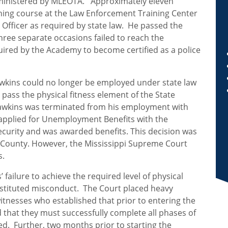
dministered by MLEOTA. Approximately eleven
ining course at the Law Enforcement Training Center
Officer as required by state law. He passed the
hree separate occasions failed to reach the
ired by the Academy to become certified as a police
awkins could no longer be employed under state law
o pass the physical fitness element of the State
Hawkins was terminated from his employment with
applied for Unemployment Benefits with the
urity and was awarded benefits. This decision was
 County. However, the Mississippi Supreme Court
s.
failure to achieve the required level of physical
onstituted misconduct. The Court placed heavy
tnesses who established that prior to entering the
d that they must successfully complete all phases of
ed. Further, two months prior to starting the