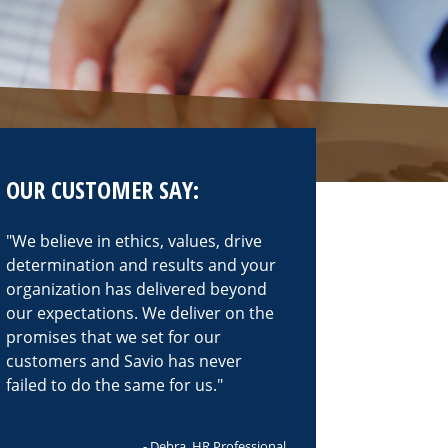
OUR CUSTOMER SAY:
We believe in ethics, values, drive
determination and results and your
organization has delivered beyond
our expectations. We deliver on the
promises that we set for our
customers and Savio has never
failed to do the same for us.
- Debra, HR Professional