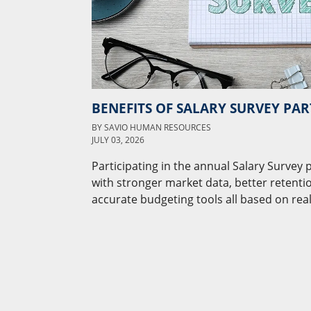
BENEFITS OF SALARY SURVEY PAR
BY
SAVIO HUMAN RESOURCES
JULY 03, 2026
Participating in the annual Salary Survey
with stronger market data, better retenti
accurate budgeting tools all based on real