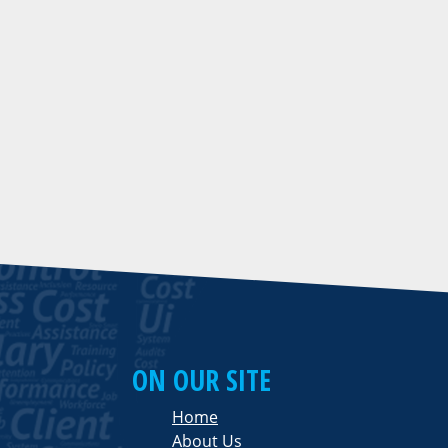
ON OUR SITE
Home
About Us