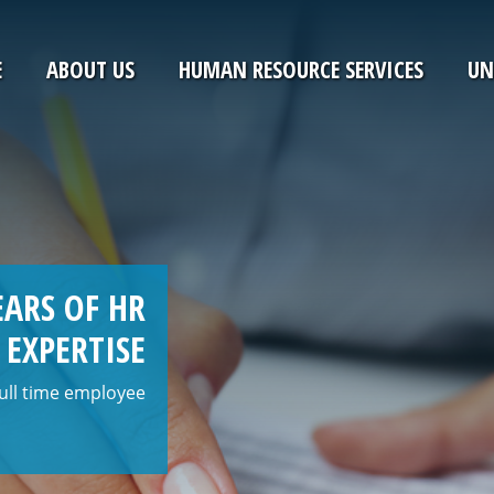
E
ABOUT US
HUMAN RESOURCE SERVICES
UN
ARS OF HR
EXPERTISE
 full time employee