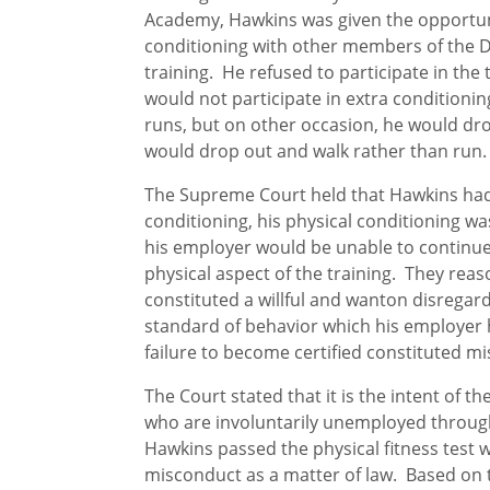
Academy, Hawkins was given the opportuni
conditioning with other members of the 
training. He refused to participate in the 
would not participate in extra conditioni
runs, but on other occasion, he would dr
would drop out and walk rather than run.
The Supreme Court held that Hawkins had
conditioning, his physical conditioning wa
his employer would be unable to continue 
physical aspect of the training. They reaso
constituted a willful and wanton disregard
standard of behavior which his employer h
failure to become certified constituted m
The Court stated that it is the intent of
who are involuntarily unemployed through
Hawkins passed the physical fitness test w
misconduct as a matter of law. Based on 