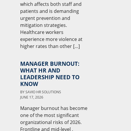
which affects both staff and
patients and is demanding
urgent prevention and
mitigation strategies.
Healthcare workers
experience more violence at
higher rates than other […]
MANAGER BURNOUT:
WHAT HR AND
LEADERSHIP NEED TO
KNOW
BY
SAVIO HR SOLUTIONS
JUNE 17, 2026
Manager burnout has become
one of the most significant
organizational risks of 2026.
Frontline and mid-level ,