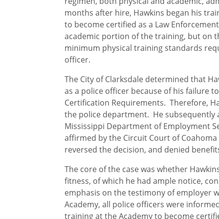
regimen, both physical and academic, a
months after hire, Hawkins began his tra
to become certified as a Law Enforcement 
academic portion of the training, but on t
minimum physical training standards requ
officer.
The City of Clarksdale determined that H
as a police officer because of his failure t
Certification Requirements. Therefore, 
the police department. He subsequently 
Mississippi Department of Employment Sec
affirmed by the Circuit Court of Coahoma
reversed the decision, and denied benefit
The core of the case was whether Hawkins’ 
fitness, of which he had ample notice, c
emphasis on the testimony of employer wi
Academy, all police officers were informe
training at the Academy to become certifi