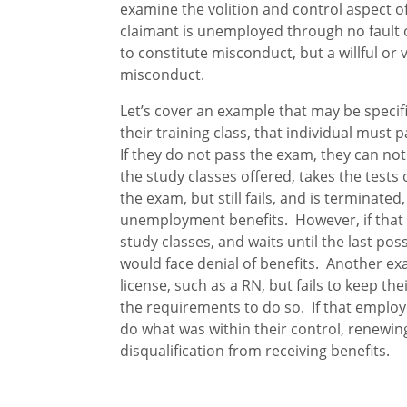
examine the volition and control aspect 
claimant is unemployed through no fault of
to constitute misconduct, but a willful or v
misconduct.
Let’s cover an example that may be specif
their training class, that individual must 
If they do not pass the exam, they can not b
the study classes offered, takes the tests 
the exam, but still fails, and is terminate
unemployment benefits. However, if that 
study classes, and waits until the last poss
would face denial of benefits. Another ex
license, such as a RN, but fails to keep th
the requirements to do so. If that employ
do what was within their control, renewin
disqualification from receiving benefits.