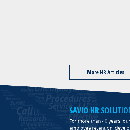
More HR Articles
SAVIO HR SOLUTIO
For more than 40 years, ou
employee retention, deve