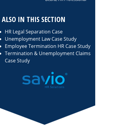
ALSO IN THIS SECTION
HR Legal Separation Case
Unemployment Law Case Study
Employee Termination HR Case Study
Termination & Unemployment Claims
Case Study