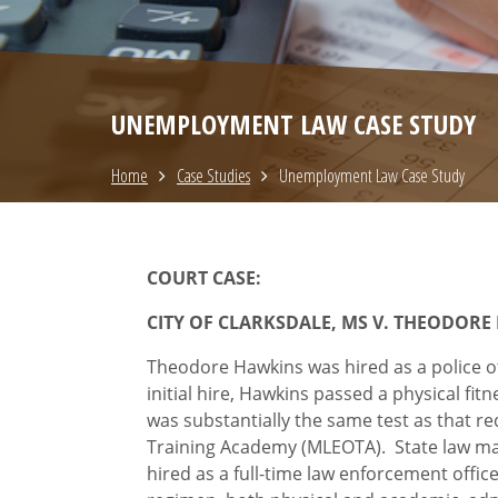
UNEMPLOYMENT LAW CASE STUDY
Home
Case Studies
Unemployment Law Case Study
COURT CASE:
CITY OF CLARKSDALE, MS V. THEODORE
Theodore Hawkins was hired as a police off
initial hire, Hawkins passed a physical fit
was substantially the same test as that 
Training Academy (MLEOTA). State law manda
hired as a full-time law enforcement offic