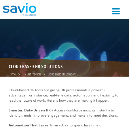
CLOUD BASED HR SOLUTIONS
Home
HR Best Practices
Cloud Based HR Solutions
Cloud-based HR tools are giving HR professionals a powerful
advantage. For instance, real-time data, automation, and flexibility to
lead the future of work. Here is how they are making it happen.
Smarter, Data-Driven HR
– Access workforce insights instantly to
identify trends, improve engagement, and make informed decisions.
Automation That Saves Time
– Able to spend less time on