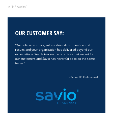
June 3, 2024
In "HR Audits"
OUR CUSTOMER SAY:
We believe in ethics, values, drive determination and
results and your organization has delivered beyond our
expectations. We deliver on the promises that we set for
our customers and Savio has never failed to do the same
for us.
- Debra, HR Professional