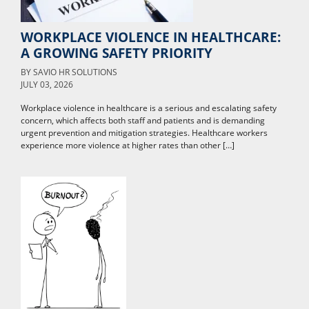
WORKPLACE VIOLENCE IN HEALTHCARE:
A GROWING SAFETY PRIORITY
BY
SAVIO HR SOLUTIONS
JULY 03, 2026
Workplace violence in healthcare is a serious and escalating safety
concern, which affects both staff and patients and is demanding
urgent prevention and mitigation strategies. Healthcare workers
experience more violence at higher rates than other […]