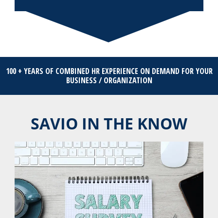
100 + YEARS OF COMBINED HR EXPERIENCE ON DEMAND FOR YOUR
BUSINESS / ORGANIZATION
SAVIO IN THE KNOW