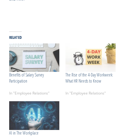
RELATED
Benefits of Salary Survey
The Rise of the 4-Day Workweek:
Participation
What HR Needs to Know
July 3, 2026
April 8, 2026
In "Employee Relations"
In "Employee Relations"
AI in The Workplace