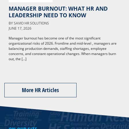
MANAGER BURNOUT: WHAT HR AND
LEADERSHIP NEED TO KNOW
BY
SAVIO HR SOLUTIONS
JUNE 17, 2026
Manager burnout has become one of the most significant
organizational risks of 2026. Frontline and mid-level , managers are
balancing production demands, staffing shortages, employee
concerns, and constant operational changes. When managers burn
out, the […]
More HR Articles