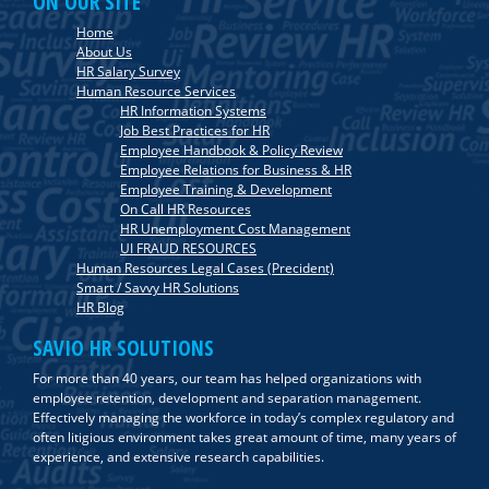
ON OUR SITE
Home
About Us
HR Salary Survey
Human Resource Services
HR Information Systems
Job Best Practices for HR
Employee Handbook & Policy Review
Employee Relations for Business & HR
Employee Training & Development
On Call HR Resources
HR Unemployment Cost Management
UI FRAUD RESOURCES
Human Resources Legal Cases (Precident)
Smart / Savvy HR Solutions
HR Blog
SAVIO HR SOLUTIONS
For more than 40 years, our team has helped organizations with
employee retention, development and separation management.
Effectively managing the workforce in today’s complex regulatory and
often litigious environment takes great amount of time, many years of
experience, and extensive research capabilities.