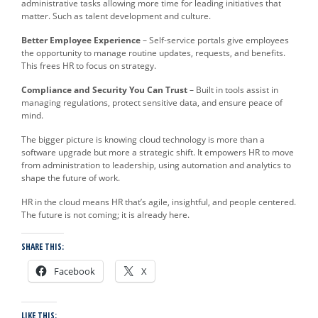
administrative tasks allowing more time for leading initiatives that
matter. Such as talent development and culture.
Better Employee Experience
– Self-service portals give employees
the opportunity to manage routine updates, requests, and benefits.
This frees HR to focus on strategy.
Compliance and Security You Can Trust
– Built in tools assist in
managing regulations, protect sensitive data, and ensure peace of
mind.
The bigger picture is knowing cloud technology is more than a
software upgrade but more a strategic shift. It empowers HR to move
from administration to leadership, using automation and analytics to
shape the future of work.
HR in the cloud means HR that’s agile, insightful, and people centered.
The future is not coming; it is already here.
SHARE THIS:
Facebook
X
LIKE THIS: