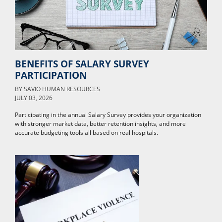
BENEFITS OF SALARY SURVEY
PARTICIPATION
BY
SAVIO HUMAN RESOURCES
JULY 03, 2026
Participating in the annual Salary Survey provides your organization
with stronger market data, better retention insights, and more
accurate budgeting tools all based on real hospitals.