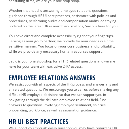
consulting firms, we are your one-stop-shop.
Whether that need is answering employee relations questions,
guidance through HR UI best practices, assistance with policies and
procedures, performing audits and compensation audits, or staying
updated on the latest HR research and metrics, Savio is here for you.
You have direct and complete accessibility right at your fingertips.
Serving as your go-to partner, we provide for your needs in a time
sensitive manner. You focus on your core business and profitability
while we provide any necessary human resources support.
Savio is your one stop shop for all HR related questions and we are
here for your team with exclusive 24/7 access.
EMPLOYEE RELATIONS ANSWERS
We assist you with all aspects of the HR process and answer any and
all related questions. We encourage you to call us before making any
difficult HR employee decisions so that we can support you in
navigating through the delicate employee relations field. Find
answers to questions involving employee sentiment, salaries,
onboarding, workforce, as well as separation guidance.
HR UI BEST PRACTICES
We support you through every question you may have regarding HR