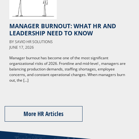
MANAGER BURNOUT: WHAT HR AND
LEADERSHIP NEED TO KNOW
BY
SAVIO HR SOLUTIONS
JUNE 17, 2026
Manager burnout has become one of the most significant
organizational risks of 2026. Frontline and mid-level , managers are
balancing production demands, staffing shortages, employee
concerns, and constant operational changes. When managers burn
out, the […]
More HR Articles