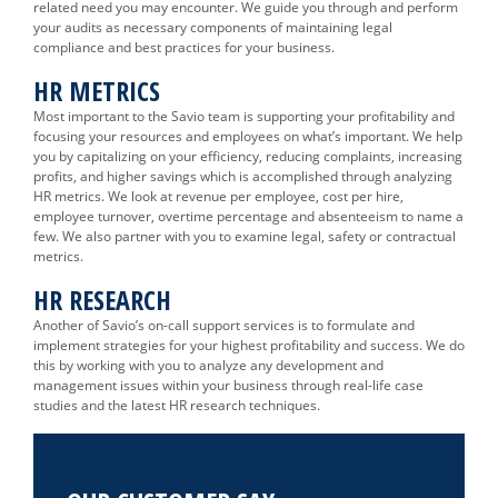
related need you may encounter. We guide you through and perform
your audits as necessary components of maintaining legal
compliance and best practices for your business.
HR METRICS
Most important to the Savio team is supporting your profitability and
focusing your resources and employees on what’s important. We help
you by capitalizing on your efficiency, reducing complaints, increasing
profits, and higher savings which is accomplished through analyzing
HR metrics. We look at revenue per employee, cost per hire,
employee turnover, overtime percentage and absenteeism to name a
few. We also partner with you to examine legal, safety or contractual
metrics.
HR RESEARCH
Another of Savio’s on-call support services is to formulate and
implement strategies for your highest profitability and success. We do
this by working with you to analyze any development and
management issues within your business through real-life case
studies and the latest HR research techniques.