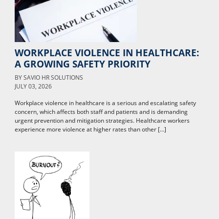
WORKPLACE VIOLENCE IN HEALTHCARE:
A GROWING SAFETY PRIORITY
BY
SAVIO HR SOLUTIONS
JULY 03, 2026
Workplace violence in healthcare is a serious and escalating safety
concern, which affects both staff and patients and is demanding
urgent prevention and mitigation strategies. Healthcare workers
experience more violence at higher rates than other […]