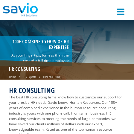
100+ COMBINED YEARS OF HR
EXPERTISE
At your fingertips, for less than the
cost of a full time employee
HR CONSULTING
Home
HR Experts
HR Consulting
HR CONSULTING
The best HR consulting firms know how to customize our support for
your precise HR needs. Savio knows Human Resources. Our 100+
years of combined experience in the human resource consulting
industry is yours with one phone call. From small business HR
consulting services to meeting the needs of large companies, we
have saved our clients millions of dollars with our expert,
knowledgeable team. Rated as one of the top human resource