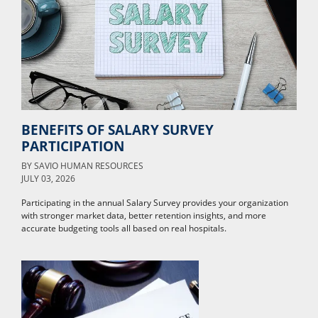
BENEFITS OF SALARY SURVEY
PARTICIPATION
BY
SAVIO HUMAN RESOURCES
JULY 03, 2026
Participating in the annual Salary Survey provides your organization
with stronger market data, better retention insights, and more
accurate budgeting tools all based on real hospitals.