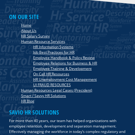
ON OUR SITE
Home
About Us
HR Salary Survey
Human Resource Services
HR Information Systems
Job Best Practices for HR
Employee Handbook & Policy Review
Employee Relations for Business & HR
Employee Training & Development
On Call HR Resources
HR Unemployment Cost Management
UI FRAUD RESOURCES
Human Resources Legal Cases (Precident)
Smart / Savvy HR Solutions
HR Blog
SAVIO HR SOLUTIONS
For more than 40 years, our team has helped organizations with
employee retention, development and separation management.
Effectively managing the workforce in today’s complex regulatory and