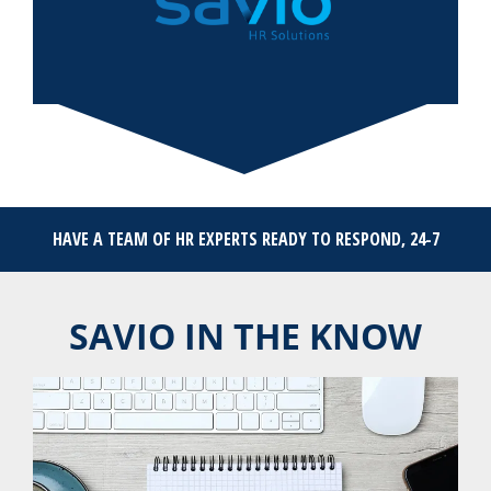
HAVE A TEAM OF HR EXPERTS READY TO RESPOND, 24-7
SAVIO IN THE KNOW