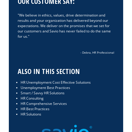
OUR CUSTOMER SAY:
We believe in ethics, values, drive determination and
results and your organization has delivered beyond our
expectations. We deliver on the promises that we set for
our customers and Savio has never failed to do the same
for us.
- Debra, HR Professional
ALSO IN THIS SECTION
HR Unemployment Cost Effective Solutions
Unemployment Best Practices
Smart / Savvy HR Solutions
HR Consulting
HR Comprehensive Services
HR Best Practices
HR Solutions