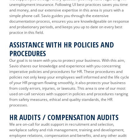
unemployment insurance. Following UI best practices saves you time
and money, and our extensive expertise in this area is yours with a
simple phone call. Savio guides you through the extensive
documentation process, ensures you are knowledgeable on response
and probationary periods, and keeps you up to date on every best
practice in this field.
ASSISTANCE WITH HR POLICIES AND
PROCEDURES
Our goal is to team with you to protect your business. With this aim,
Savio shares our knowledge and experience with you concerning
imperative policies and procedures for HR. These procedures and
policies not only keep your employees well informed and the life cycle
of your HR program flowing smoothly, it also protects your business
from costly errors, injuries, or lawsuits. This area is one of our most
used on-call services with support in policies and procedures ranging
from safety measures, ethical and quality standards, the HR
processes.
HR AUDITS / COMPENSATION AUDITS
We are on-call for audit support in recruitment and selection,
workplace safety and risk management, training and development,
employee relations, compensation and benefits, and any other audit